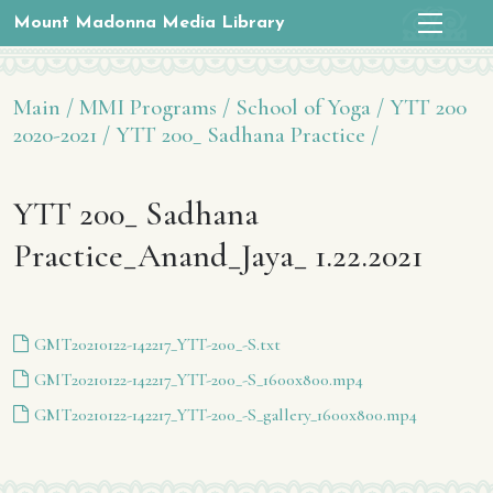
Mount Madonna Media Library
Main /
MMI Programs /
School of Yoga /
YTT 200
2020-2021 /
YTT 200_ Sadhana Practice /
YTT 200_ Sadhana
Practice_Anand_Jaya_ 1.22.2021
GMT20210122-142217_YTT-200_-S.txt
GMT20210122-142217_YTT-200_-S_1600x800.mp4
GMT20210122-142217_YTT-200_-S_gallery_1600x800.mp4