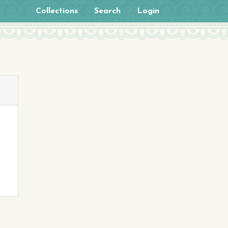
Collections
Search
Login