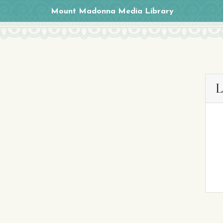
Mount Madonna Media Library
L