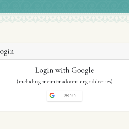
ogin
Login with Google
(including mountmadonna.org addresses)
Sign in