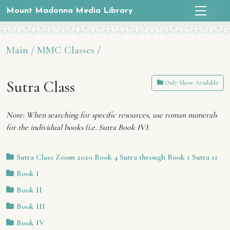
Mount Madonna Media Library
Main /
MMC Classes /
Sutra Class
Only Show Available
Note: When searching for specific resources, use roman numerals
for the individual books (i.e. Sutra Book IV).
Sutra Class Zoom 2020 Book 4 Sutra through Book 1 Sutra 11
Book I
Book II
Book III
Book IV