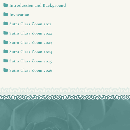
Introduction and Background
Invocation
Sutra Class Zoom 2021
Sutra Class Zoom 2022
Sutra Class Zoom 2023
Sutra Class Zoom 2024
Sutra Class Zoom 2025
Sutra Class Zoom 2026