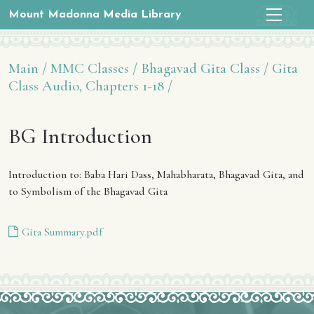
Mount Madonna Media Library
Main /
MMC Classes /
Bhagavad Gita Class /
Gita
Class Audio, Chapters 1-18 /
BG Introduction
Introduction to: Baba Hari Dass, Mahabharata, Bhagavad Gita, and
to Symbolism of the Bhagavad Gita
Gita Summary.pdf