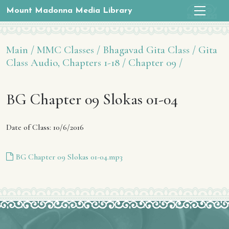
Mount Madonna Media Library
Main /
MMC Classes /
Bhagavad Gita Class /
Gita
Class Audio, Chapters 1-18 /
Chapter 09 /
BG Chapter 09 Slokas 01-04
Date of Class: 10/6/2016
BG Chapter 09 Slokas 01-04.mp3