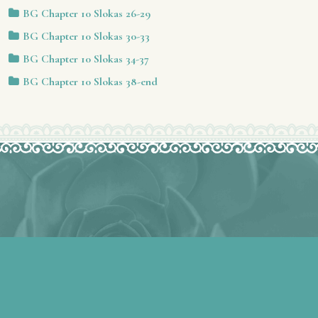
BG Chapter 10 Slokas 26-29
BG Chapter 10 Slokas 30-33
BG Chapter 10 Slokas 34-37
BG Chapter 10 Slokas 38-end