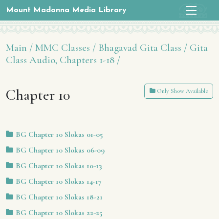
Mount Madonna Media Library
Main /
MMC Classes /
Bhagavad Gita Class /
Gita
Class Audio, Chapters 1-18 /
Chapter 10
Only Show Available
BG Chapter 10 Slokas 01-05
BG Chapter 10 Slokas 06-09
BG Chapter 10 Slokas 10-13
BG Chapter 10 Slokas 14-17
BG Chapter 10 Slokas 18-21
BG Chapter 10 Slokas 22-25