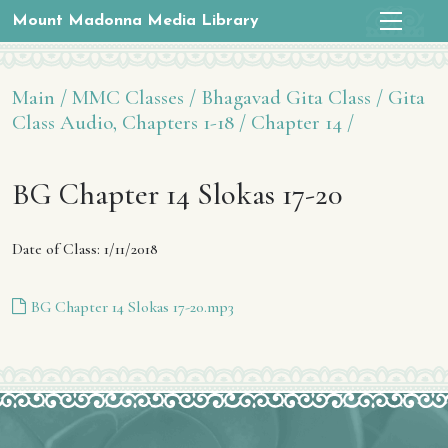
Mount Madonna Media Library
Main /
MMC Classes /
Bhagavad Gita Class /
Gita
Class Audio, Chapters 1-18 /
Chapter 14 /
BG Chapter 14 Slokas 17-20
Date of Class: 1/11/2018
BG Chapter 14 Slokas 17-20.mp3