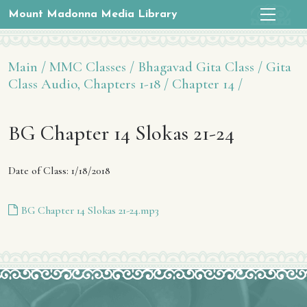
Mount Madonna Media Library
Main /
MMC Classes /
Bhagavad Gita Class /
Gita
Class Audio, Chapters 1-18 /
Chapter 14 /
BG Chapter 14 Slokas 21-24
Date of Class: 1/18/2018
BG Chapter 14 Slokas 21-24.mp3