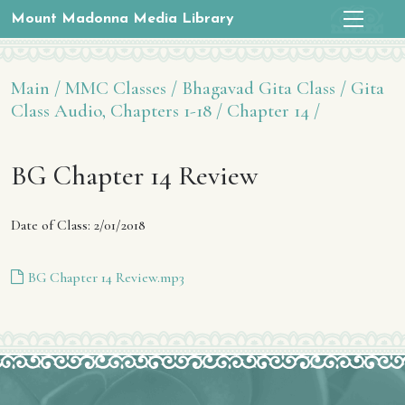
Mount Madonna Media Library
Main /
MMC Classes /
Bhagavad Gita Class /
Gita
Class Audio, Chapters 1-18 /
Chapter 14 /
BG Chapter 14 Review
Date of Class: 2/01/2018
BG Chapter 14 Review.mp3