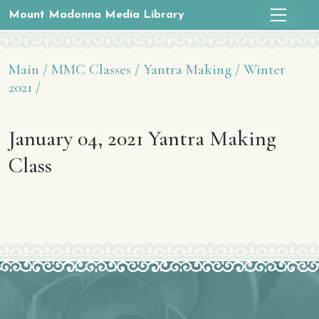
Mount Madonna Media Library
Main /
MMC Classes /
Yantra Making /
Winter
2021 /
January 04, 2021 Yantra Making
Class