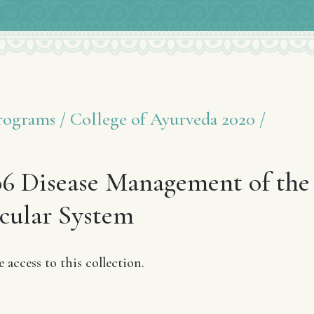
ograms /
College of Ayurveda 2020 /
6 Disease Management of the
cular System
access to this collection.