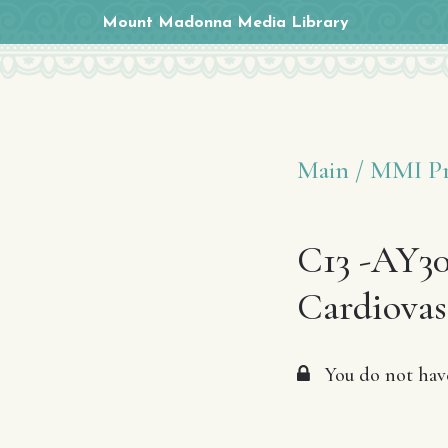
Mount Madonna Media Library
Main /
MMI Pr
C13 -AY30
Cardiovas
You do not have 