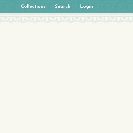
Collections
Search
Login