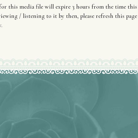
or this media file will expire 3 hours from the time this 
iewing / listening to it by then, please refresh this page
.