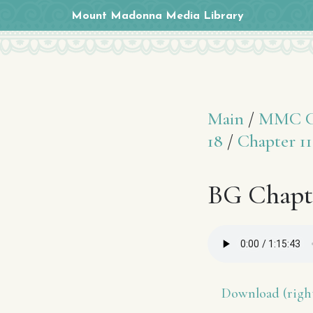
Mount Madonna Media Library
Main
/
MMC Cl
18
/
Chapter 11
BG Chapte
Download (right