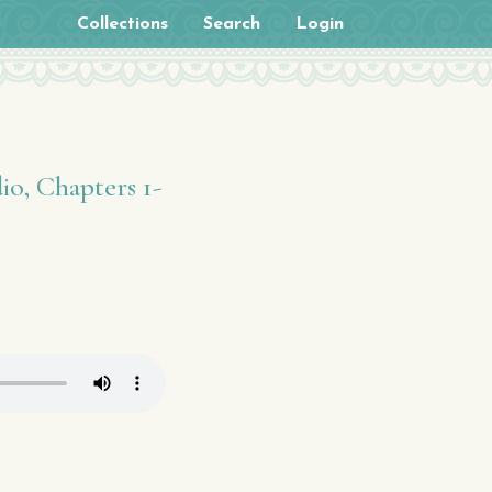
Collections
Search
Login
io, Chapters 1-