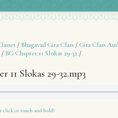
asses
/
Bhagavad Gita Class
/
Gita Class Aud
/
BG Chapter 11 Slokas 29-32
/
r 11 Slokas 29-32.mp3
-click or touch and hold)