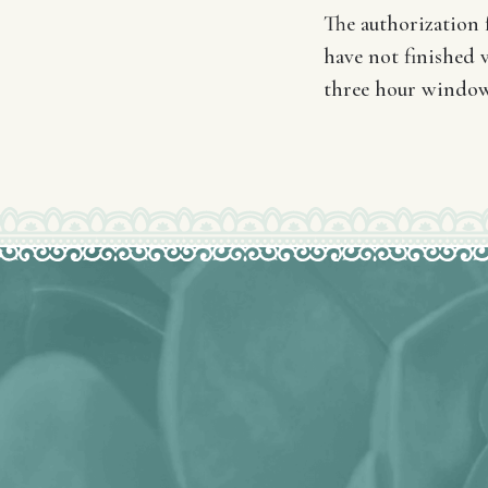
The authorization f
have not finished v
three hour window