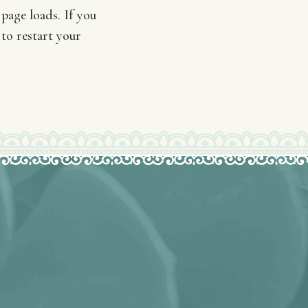
page loads. If you
 to restart your