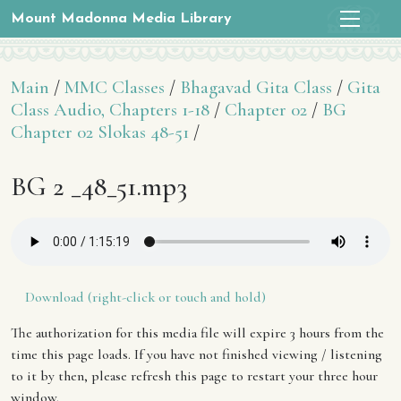
Mount Madonna Media Library
Main
/
MMC Classes
/
Bhagavad Gita Class
/
Gita
Class Audio, Chapters 1-18
/
Chapter 02
/
BG
Chapter 02 Slokas 48-51
/
BG 2 _48_51.mp3
Download (right-click or touch and hold)
The authorization for this media file will expire 3 hours from the
time this page loads. If you have not finished viewing / listening
to it by then, please refresh this page to restart your three hour
window.