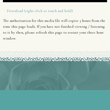
Download (right-click or touch and hold)
The authorization for this media file will expire 3 hours from the
time this page loads. If you have not finished viewing / listening
to it by then, please refresh this page to restart your three hour
window.