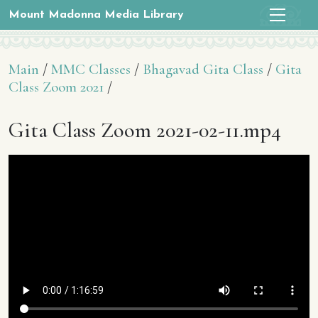
Mount Madonna Media Library
Main
/
MMC Classes
/
Bhagavad Gita Class
/
Gita
Class Zoom 2021
/
Gita Class Zoom 2021-02-11.mp4