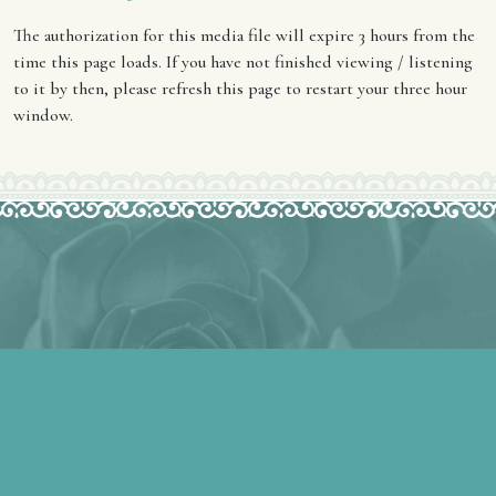
The authorization for this media file will expire 3 hours from the
time this page loads. If you have not finished viewing / listening
to it by then, please refresh this page to restart your three hour
window.