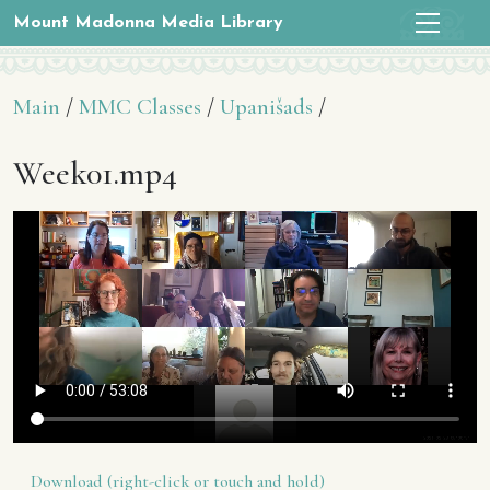
Mount Madonna Media Library
Main
/
MMC Classes
/
Upanišads
/
Week01.mp4
Download (right-click or touch and hold)