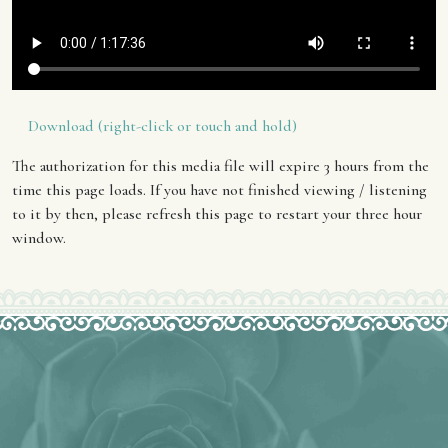
Download (right-click or touch and hold)
The authorization for this media file will expire 3 hours from the
time this page loads. If you have not finished viewing / listening
to it by then, please refresh this page to restart your three hour
window.