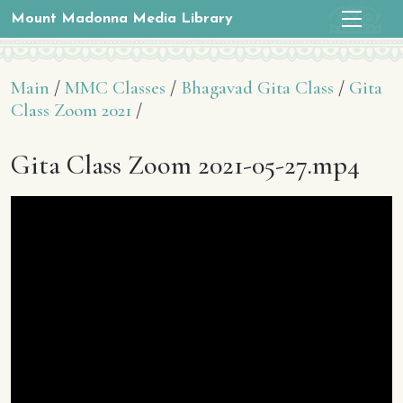
Mount Madonna Media Library
Main
/
MMC Classes
/
Bhagavad Gita Class
/
Gita
Class Zoom 2021
/
Gita Class Zoom 2021-05-27.mp4