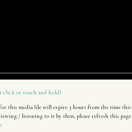
-click or touch and hold)
or this media file will expire 3 hours from the time this 
iewing / listening to it by then, please refresh this page
.