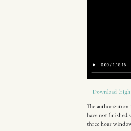
Download (right
The authorization f
have not finished v
three hour window