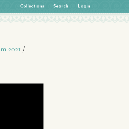
Collections
Search
Login
om 2021
/