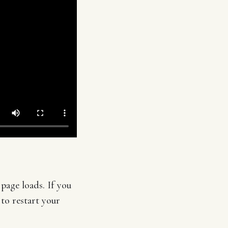
page loads. If you
 to restart your