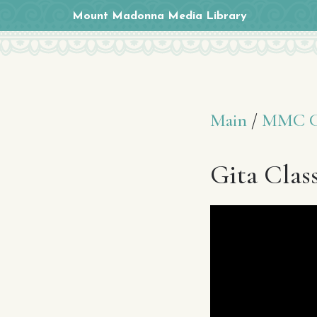
Mount Madonna Media Library
Main
/
MMC Cl
Gita Clas