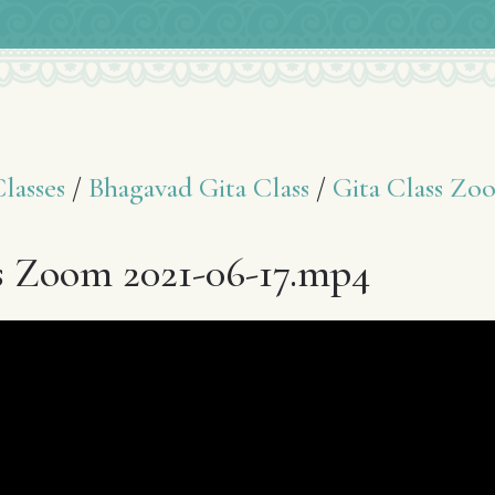
asses
/
Bhagavad Gita Class
/
Gita Class Zo
s Zoom 2021-06-17.mp4