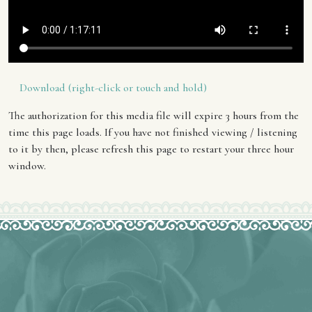
Download (right-click or touch and hold)
The authorization for this media file will expire 3 hours from the
time this page loads. If you have not finished viewing / listening
to it by then, please refresh this page to restart your three hour
window.