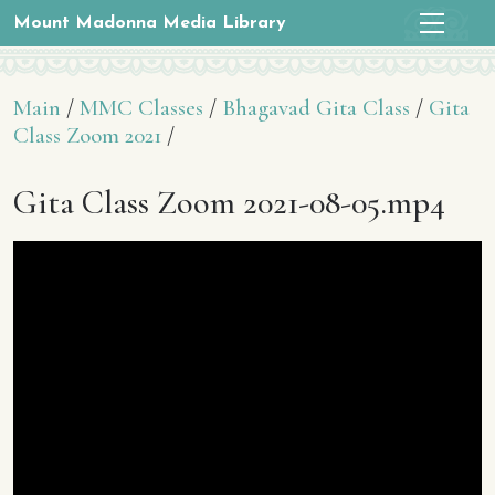
Mount Madonna Media Library
Main
/
MMC Classes
/
Bhagavad Gita Class
/
Gita
Class Zoom 2021
/
Gita Class Zoom 2021-08-05.mp4