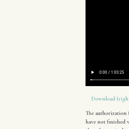
Download (right
The authorization f
have not finished v