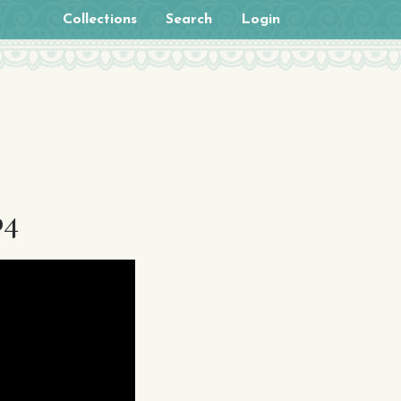
Collections
Search
Login
p4