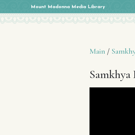
Mount Madonna Media Library
Main
/
Samkhy
Samkhya K