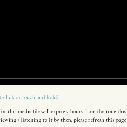
-click or touch and hold)
or this media file will expire 3 hours from the time this 
iewing / listening to it by then, please refresh this page