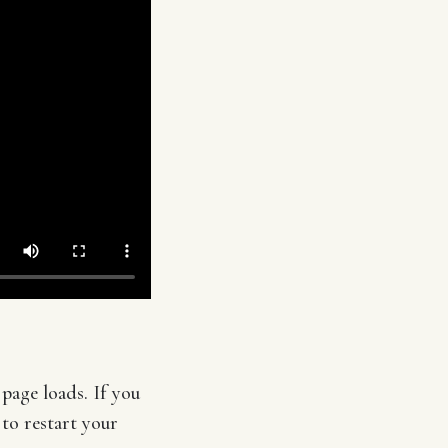
page loads. If you
 to restart your