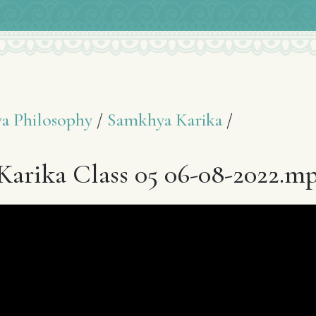
a Philosophy
/
Samkhya Karika
/
arika Class 05 06-08-2022.m