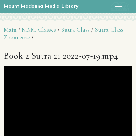
Mount Madonna Media Library
Main
/
MMC Classes
/
Sutra Class
/
Sutra Class
Zoom 2022
/
Book 2 Sutra 21 2022-07-19.mp4