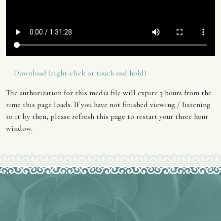
Download (right-click or touch and hold)
The authorization for this media file will expire 3 hours from the
time this page loads. If you have not finished viewing / listening
to it by then, please refresh this page to restart your three hour
window.