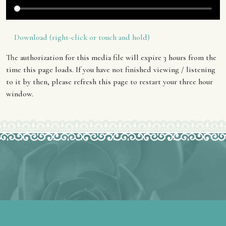
Download (right-click or touch and hold)
The authorization for this media file will expire 3 hours from the
time this page loads. If you have not finished viewing / listening
to it by then, please refresh this page to restart your three hour
window.