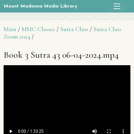
Mount Madonna Media Library
Main
/
MMC Classes
/
Sutra Class
/
Sutra Class
Zoom 2024
/
Book 3 Sutra 43 06-04-2024.mp4