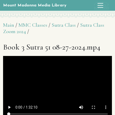
Mount Madonna Media Library
Main
/
MMC Classes
/
Sutra Class
/
Sutra Class
Zoom 2024
/
Book 3 Sutra 51 08-27-2024.mp4