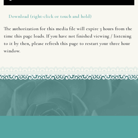
Download (right-click or touch and hold)
The authorization for this media file will expire 3 hours from the
time this page loads. If you have not finished viewing / listening
to it by then, please refresh this page to restart your three hour
window.