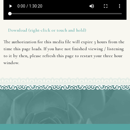
Download (right-click or touch and hold)
The authorization for this media file will expire 3 hours from the
time this page loads. If you have not finished viewing / listening
to it by then, please refresh this page to restart your three hour
window.