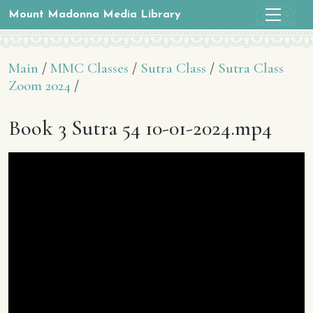
Mount Madonna Media Library
Main
/
MMC Classes
/
Sutra Class
/
Sutra Class
Zoom 2024
/
Book 3 Sutra 54 10-01-2024.mp4